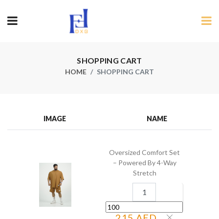
SHOPPING CART
HOME
SHOPPING CART
IMAGE
NAME
Oversized Comfort Set
– Powered By 4-Way
Stretch
215 AED