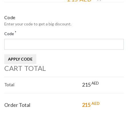
Code
Enter your code to get a big discount.
*
Code
APPLY CODE
CART TOTAL
AED
215
Total
AED
Order Total
215