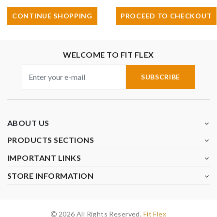
CONTINUE SHOPPING
PROCEED TO CHECKOUT
WELCOME TO FIT FLEX
SUBSCRIBE
ABOUT US
PRODUCTS SECTIONS
IMPORTANT LINKS
STORE INFORMATION
2026 All Rights Reserved.
Fit Flex