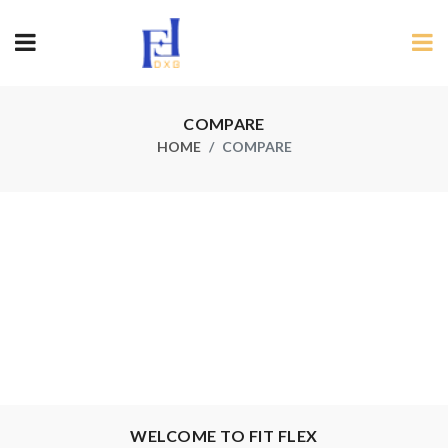
COMPARE
HOME
COMPARE
×
Pri
Des
Sec
WELCOME TO FIT FLEX