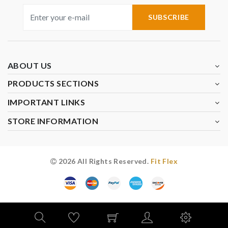
SUBSCRIBE
ABOUT US
PRODUCTS SECTIONS
IMPORTANT LINKS
STORE INFORMATION
2026 All Rights Reserved.
Fit Flex