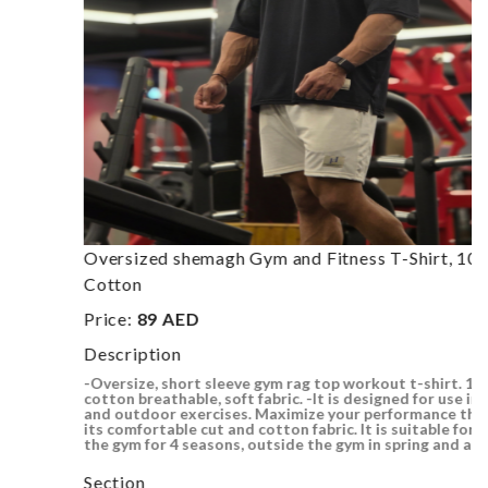
Oversized shemagh Gym and Fitness T-Shirt, 100%
Cotton
Price:
89 AED
Description
-Oversize, short sleeve gym rag top workout t-shirt. 100%
cotton breathable, soft fabric. -It is designed for use in gym
and outdoor exercises. Maximize your performance thanks to
its comfortable cut and cotton fabric. It is suitable for use in
the gym for 4 seasons, outside the gym in spring and au..
Section