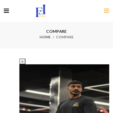
COMPARE
HOME
COMPARE
×