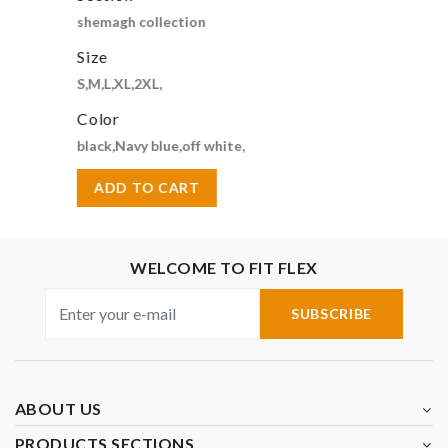
shemagh collection
Size
S,M,L,XL,2XL,
Color
black,Navy blue,off white,
ADD TO CART
WELCOME TO FIT FLEX
SUBSCRIBE
ABOUT US
PRODUCTS SECTIONS