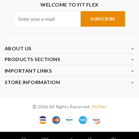
WELCOME TO FIT FLEX
SUBSCRIBE
ABOUT US
PRODUCTS SECTIONS
IMPORTANT LINKS
STORE INFORMATION
2026 All Rights Reserved.
Fit Flex