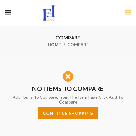
COMPARE
HOME
COMPARE
NO ITEMS TO COMPARE
Add Items To Compare, From The Item Page Click
Add To
Compare
CONTINUE SHOPPING