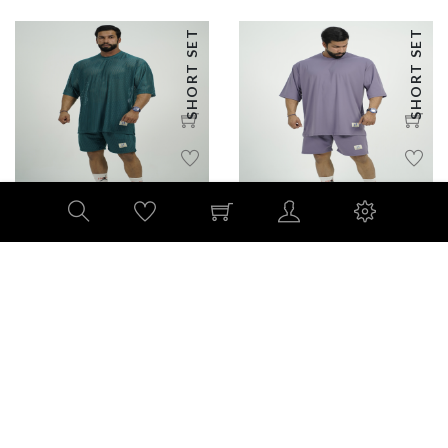
SHORT SET
SHORT SET
Summer Mesh oversized
Oversized Comfort Set –
short set
Powered by 4-Way Stretch
185 AED
215 AED
PANTS SET
OVERSIZED TSHIRTS