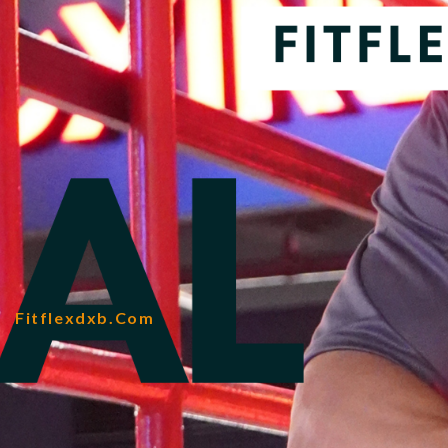
Fitflexdxb.com