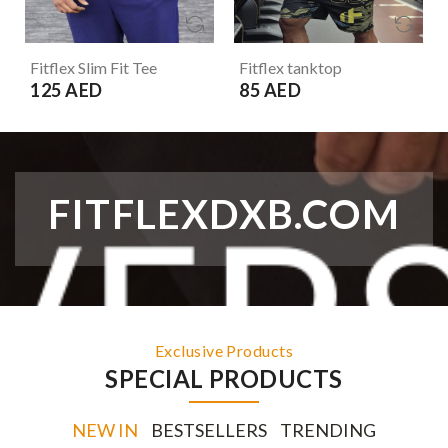
Fitflex Slim Fit Tee
Fitflex tanktop
125 AED
85 AED
FITFLEXDXB.COM
Exclusive Products
SPECIAL PRODUCTS
NEW IN
BESTSELLERS
TRENDING