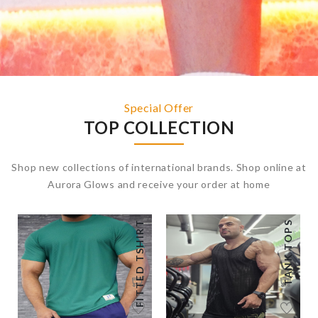
Special Offer
TOP COLLECTION
Shop new collections of international brands. Shop online at
Aurora Glows and receive your order at home
FITTED TSHIRT
TANK TOPS