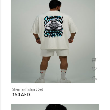
Shemagh short Set
150 AED