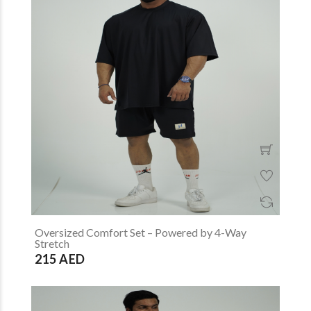
Oversized Comfort Set – Powered by 4-Way
Stretch
215 AED