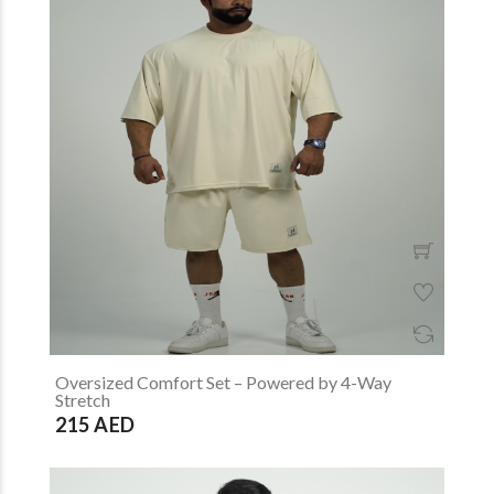
Oversized Comfort Set – Powered by 4-Way
Stretch
215 AED