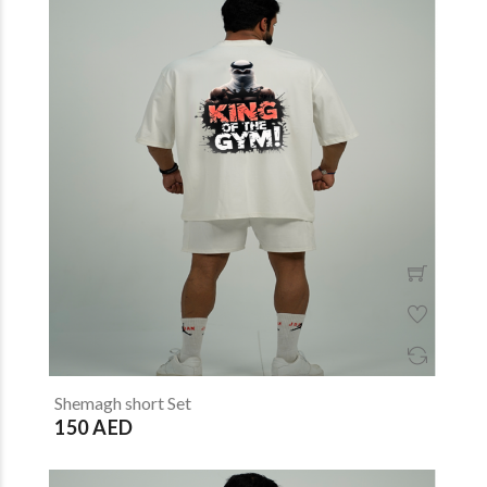
Shemagh short Set
150 AED