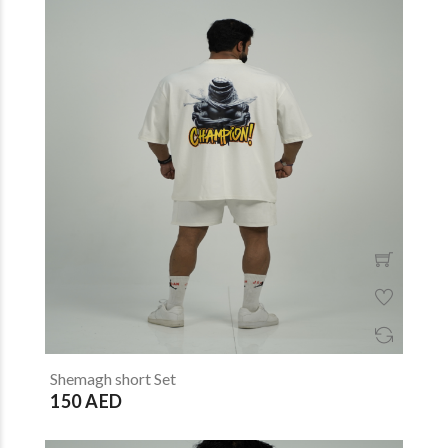
Shemagh short Set
150 AED