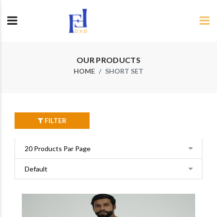
OUR PRODUCTS
HOME
SHORT SET
FILTER