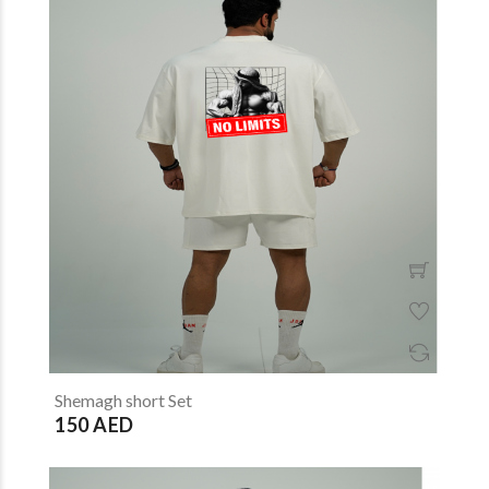
Shemagh short Set
150 AED