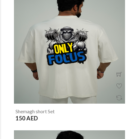
Shemagh short Set
150 AED