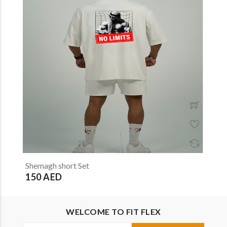
Shemagh short Set
150 AED
WELCOME TO FIT FLEX