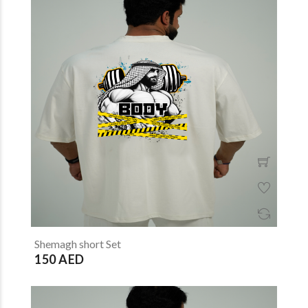
Shemagh short Set
150 AED