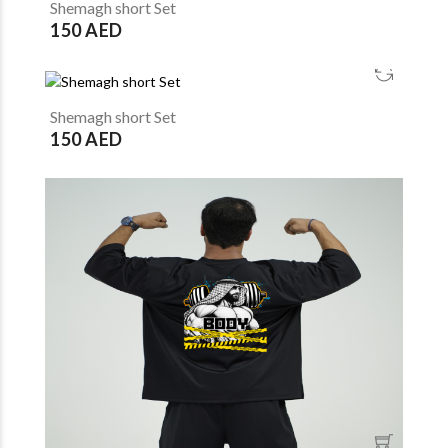
Shemagh short Set
150 AED
Shemagh short Set
150 AED