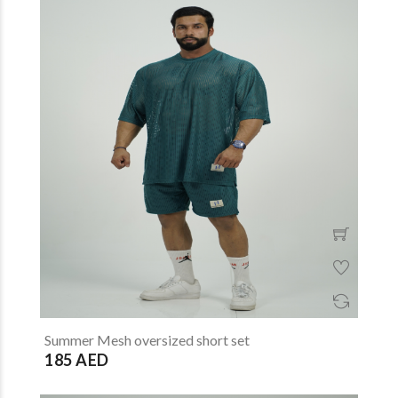
Summer Mesh oversized short set
185 AED