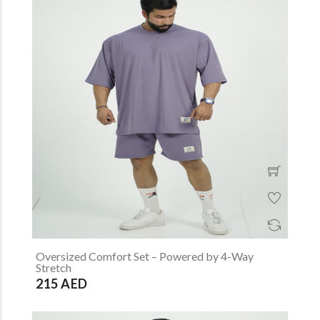
Oversized Comfort Set – Powered by 4-Way
Stretch
215 AED