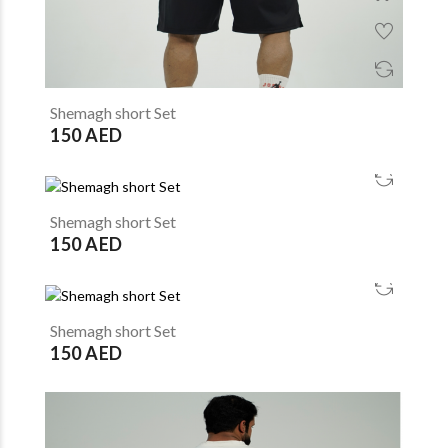
Shemagh short Set
150 AED
Shemagh short Set
150 AED
Shemagh short Set
150 AED