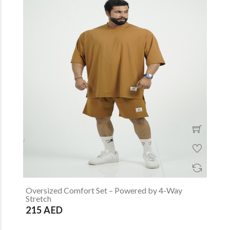
Oversized Comfort Set – Powered by 4-Way
Stretch
215 AED