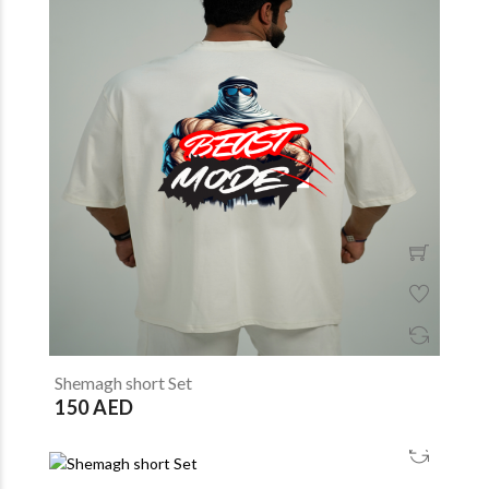
Shemagh short Set
150 AED