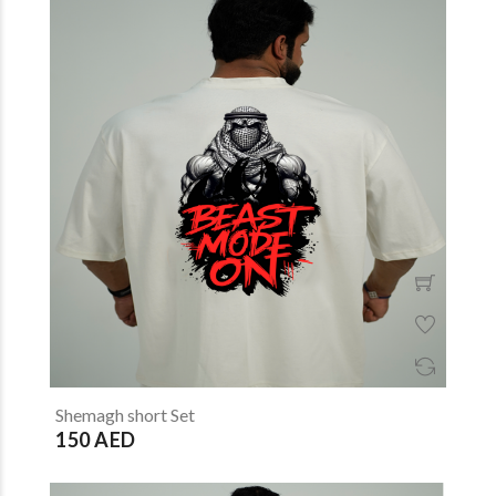
Shemagh short Set
150 AED