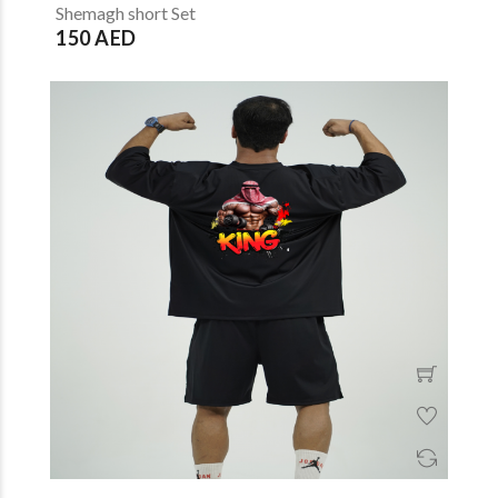
Shemagh short Set
150 AED