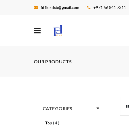
fitflexdxb@gmail.com
+971 56 841 7311
OUR PRODUCTS
CATEGORIES
- Top
( 4 )