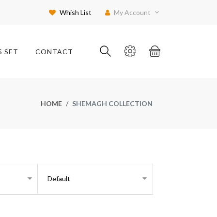
Whish List
My Account
S SET
CONTACT
HOME
SHEMAGH COLLECTION