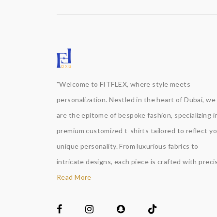
"Welcome to FITFLEX, where style meets
personalization. Nestled in the heart of Dubai, we
are the epitome of bespoke fashion, specializing i
premium customized t-shirts tailored to reflect y
unique personality. From luxurious fabrics to
intricate designs, each piece is crafted with precis
Read More