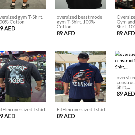
versized gym T-Shirt,
oversized beast mode
Oversiz
00% Cotton
gym T-Shirt, 100%
Gym and 
Cotton
Shirt, 10
9 AED
89 AED
89 AE
oversize
construc
Shirt,...
89 AE
itFlex oversized Tshirt
FitFlex oversized Tshirt
9 AED
89 AED