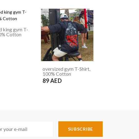
d king gym T-
00% Cotton
D
oversized gym T-Shirt,
100% Cotton
89 AED
SUBSCRIBE