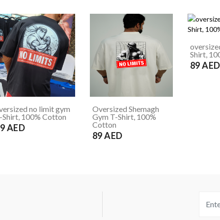
oversize
Shirt, 1
89 AE
versized no limit gym
Oversized Shemagh
-Shirt, 100% Cotton
Gym T-Shirt, 100%
Cotton
9 AED
89 AED