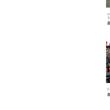
o
1
8
F
8