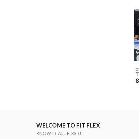
o
T
8
WELCOME TO FIT FLEX
KNOW IT ALL FIRST!