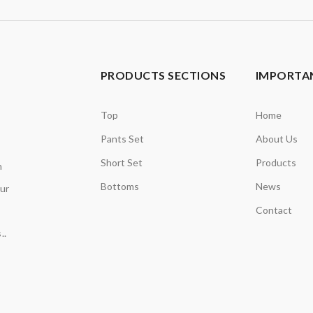
PRODUCTS SECTIONS
IMPORTAN
Top
Home
Pants Set
About Us
Short Set
Products
n
Bottoms
News
our
Contact
..