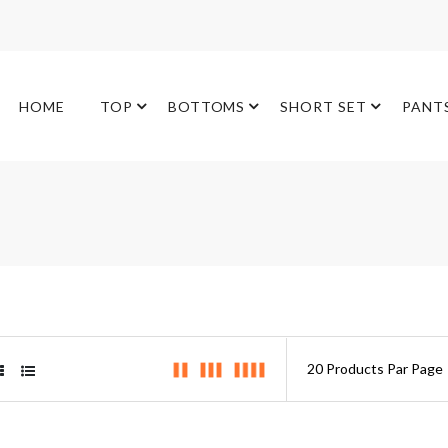
HOME
TOP
BOTTOMS
SHORT SET
PANT