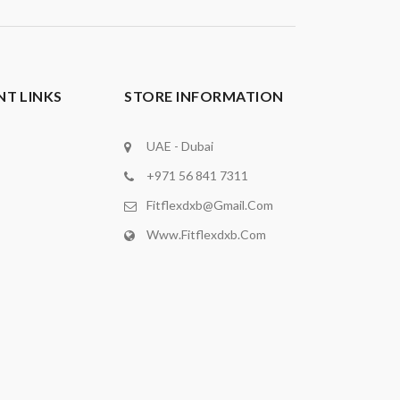
T LINKS
STORE INFORMATION
UAE - Dubai
+971 56 841 7311
Fitflexdxb@gmail.com
Www.fitflexdxb.com