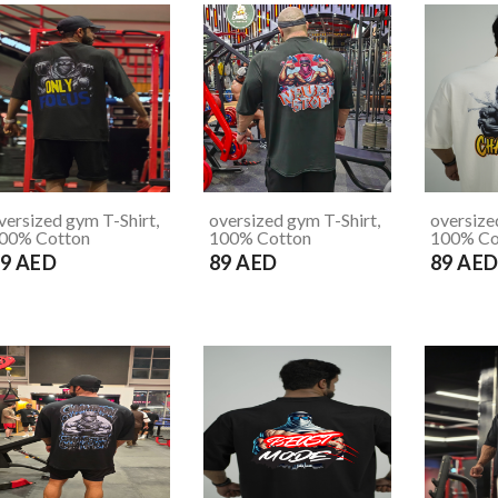
versized gym T-Shirt,
oversized gym T-Shirt,
oversize
00% Cotton
100% Cotton
100% Co
9 AED
89 AED
89 AE