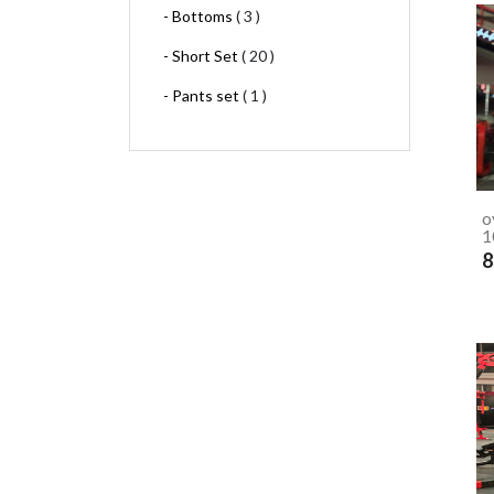
- Bottoms
( 3 )
- Short Set
( 20 )
- Pants set
( 1 )
o
1
8