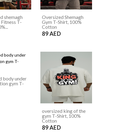
ed shemagh
Oversized Shemagh
Fitness T-
Gym T-Shirt, 100%
0%...
Cotton
D
89 AED
d body under
tion gym T-
D
oversized king of the
gym T-Shirt, 100%
Cotton
89 AED