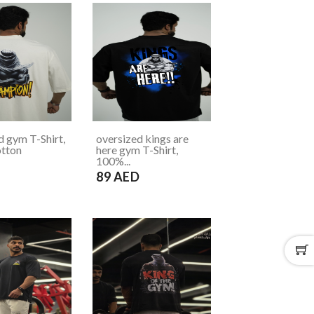
d gym T-Shirt,
oversized kings are
tton
here gym T-Shirt,
100%...
D
89 AED