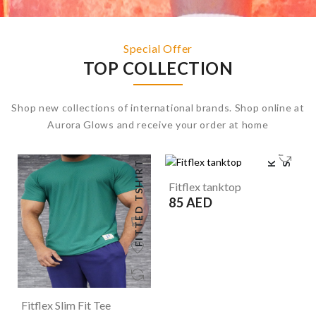
Special Offer
TOP COLLECTION
Shop new collections of international brands. Shop online at
Aurora Glows and receive your order at home
FITTED TSHIRT
T
A
N
K
T
O
P
S
Fitflex tanktop
85 AED
Fitflex Slim Fit Tee