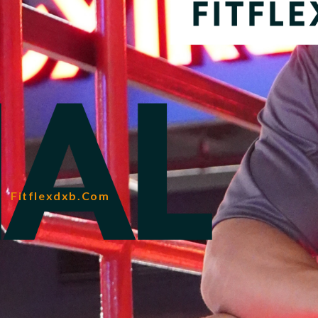
Fitflexdxb.com