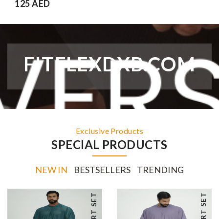
125 AED
FITFLEXDXB.COM
Exclusive Products
SPECIAL PRODUCTS
NEW IN
BESTSELLERS
TRENDING
SHORT SET
SHORT SET