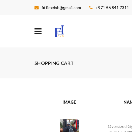
fitflexdxb@gmail.com
+971 56 841 7311
SHOPPING CART
IMAGE
NA
Oversized G