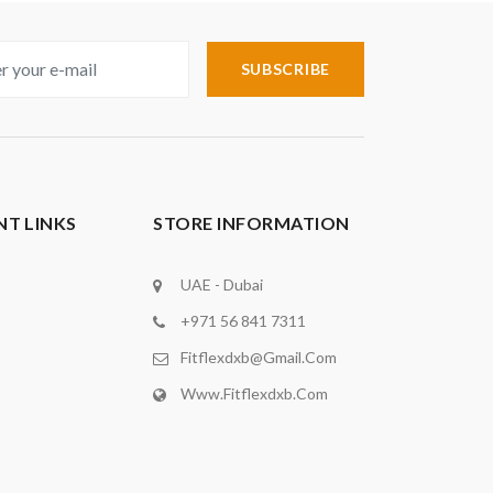
SUBSCRIBE
T LINKS
STORE INFORMATION
UAE - Dubai
+971 56 841 7311
Fitflexdxb@gmail.com
Www.fitflexdxb.com