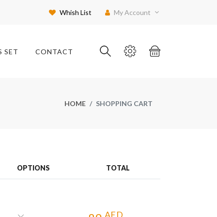
Whish List
My Account
S SET
CONTACT
HOME
SHOPPING CART
OPTIONS
TOTAL
AED