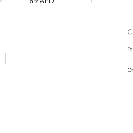
89 AED
0%
C
To
Or