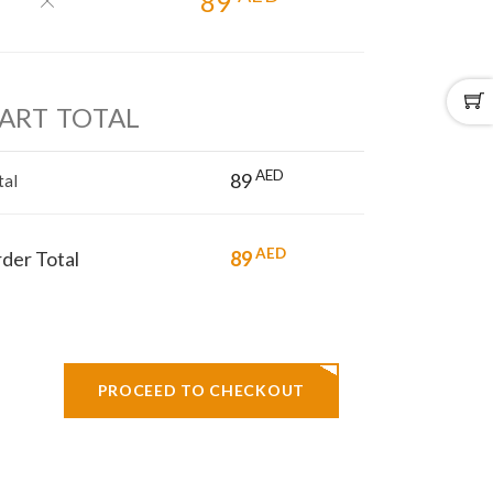
89
ART TOTAL
AED
89
tal
AED
der Total
89
PROCEED TO CHECKOUT