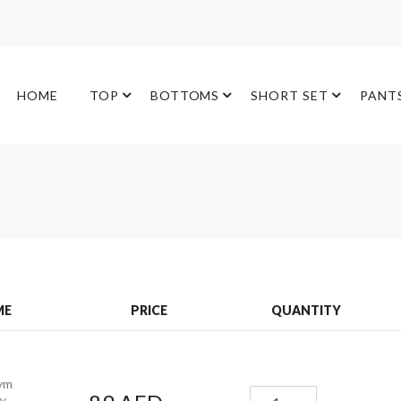
HOME
TOP
BOTTOMS
SHORT SET
PANT
ME
PRICE
QUANTITY
ym