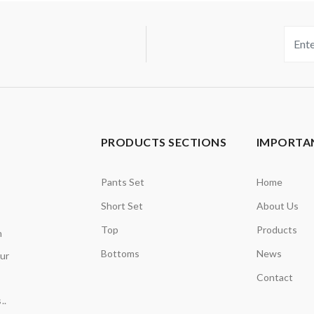
PRODUCTS SECTIONS
IMPORTAN
Pants Set
Home
Short Set
About Us
Top
Products
n
Bottoms
News
our
Contact
..