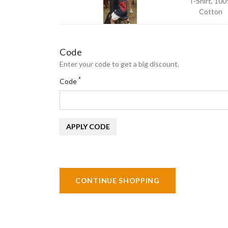
T-Shirt, 10
Cotton
Code
Enter your code to get a big discount.
*
Code
APPLY CODE
CONTINUE SHOPPING