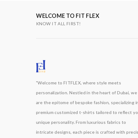
WELCOME TO FIT FLEX
KNOW IT ALL FIRST!
"Welcome to FITFLEX, where style meets
personalization. Nestled in the heart of Dubai, we
are the epitome of bespoke fashion, specializing i
premium customized t-shirts tailored to reflect y
unique personality. From luxurious fabrics to
intricate designs, each piece is crafted with precis