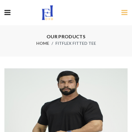
OUR PRODUCTS
HOME
FITFLEX FITTED TEE