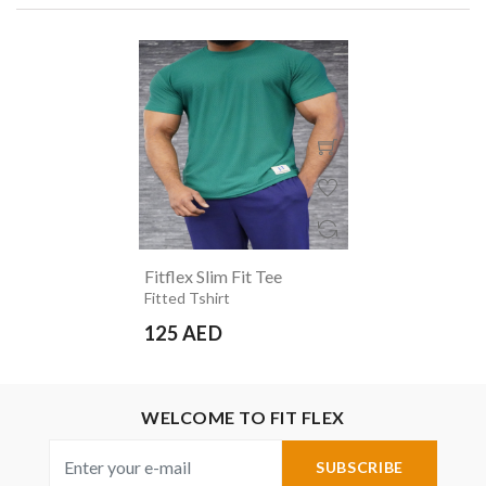
Fitflex Slim Fit Tee
Fitted Tshirt
125 AED
WELCOME TO FIT FLEX
SUBSCRIBE