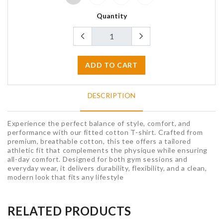
Quantity
ADD TO CART
DESCRIPTION
Experience the perfect balance of style, comfort, and
performance with our fitted cotton T-shirt. Crafted from
premium, breathable cotton, this tee offers a tailored
athletic fit that complements the physique while ensuring
all-day comfort. Designed for both gym sessions and
everyday wear, it delivers durability, flexibility, and a clean,
modern look that fits any lifestyle
RELATED PRODUCTS