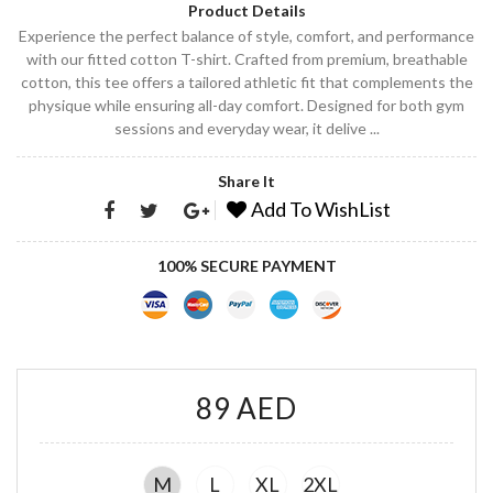
Product Details
Experience the perfect balance of style, comfort, and performance
with our fitted cotton T-shirt. Crafted from premium, breathable
cotton, this tee offers a tailored athletic fit that complements the
physique while ensuring all-day comfort. Designed for both gym
sessions and everyday wear, it delive ...
Share It
Add To WishList
100% SECURE PAYMENT
89 AED
M
L
XL
2XL