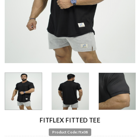
FITFLEX FITTED TEE
Product Code: ftx08