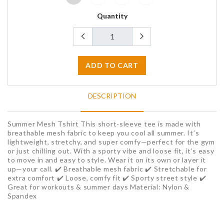
Quantity
ADD TO CART
DESCRIPTION
Summer Mesh Tshirt This short-sleeve tee is made with
breathable mesh fabric to keep you cool all summer. It’s
lightweight, stretchy, and super comfy—perfect for the gym
or just chilling out. With a sporty vibe and loose fit, it’s easy
to move in and easy to style. Wear it on its own or layer it
up—your call. ✔️ Breathable mesh fabric ✔️ Stretchable for
extra comfort ✔️ Loose, comfy fit ✔️ Sporty street style ✔️
Great for workouts & summer days Material: Nylon &
Spandex