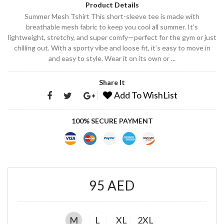
Product Details
Summer Mesh Tshirt This short-sleeve tee is made with
breathable mesh fabric to keep you cool all summer. It’s
lightweight, stretchy, and super comfy—perfect for the gym or just
chilling out. With a sporty vibe and loose fit, it’s easy to move in
and easy to style. Wear it on its own or ...
Share It
Add To WishList
100% SECURE PAYMENT
95 AED
M
L
XL
2XL