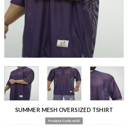
SUMMER MESH OVERSIZED TSHIRT
Product Code: nt03