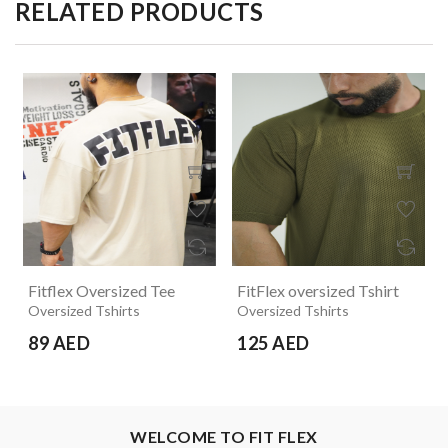
RELATED PRODUCTS
Fitflex Oversized Tee
FitFlex oversized Tshirt
Oversized Tshirts
Oversized Tshirts
89 AED
125 AED
WELCOME TO FIT FLEX