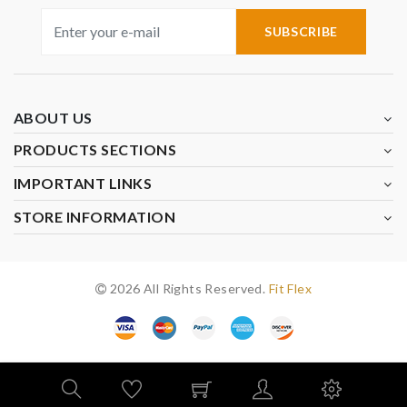
SUBSCRIBE
ABOUT US
PRODUCTS SECTIONS
IMPORTANT LINKS
STORE INFORMATION
2026 All Rights Reserved.
Fit Flex