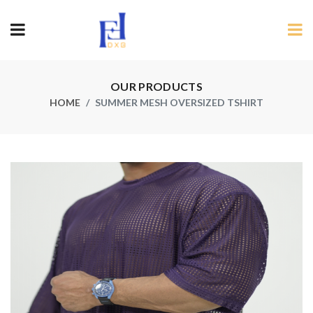
OUR PRODUCTS
HOME
SUMMER MESH OVERSIZED TSHIRT