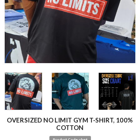
OVERSIZED NO LIMIT GYM T-SHIRT, 100%
COTTON
Product Code: shg6