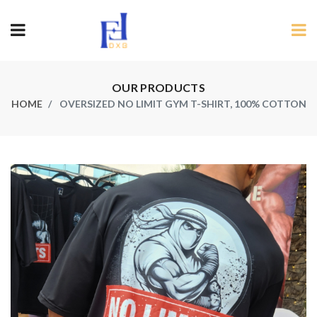
OUR PRODUCTS
HOME
OVERSIZED NO LIMIT GYM T-SHIRT, 100% COTTON