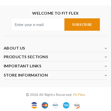
WELCOME TO FIT FLEX
SUBSCRIBE
ABOUT US
PRODUCTS SECTIONS
IMPORTANT LINKS
STORE INFORMATION
2026 All Rights Reserved.
Fit Flex