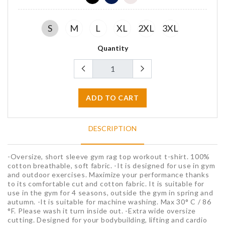
S
M
L
XL
2XL
3XL
Quantity
ADD TO CART
DESCRIPTION
-Oversize, short sleeve gym rag top workout t-shirt. 100%
cotton breathable, soft fabric. -It is designed for use in gym
and outdoor exercises. Maximize your performance thanks
to its comfortable cut and cotton fabric. It is suitable for
use in the gym for 4 seasons, outside the gym in spring and
autumn. -It is suitable for machine washing. Max 30° C / 86
°F. Please wash it turn inside out. -Extra wide oversize
cutting. Designed for your bodybuilding, lifting and cardio