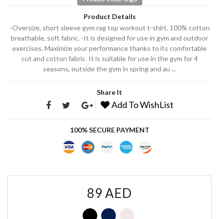
Product Details
-Oversize, short sleeve gym rag top workout t-shirt. 100% cotton
breathable, soft fabric. -It is designed for use in gym and outdoor
exercises. Maximize your performance thanks to its comfortable
cut and cotton fabric. It is suitable for use in the gym for 4
seasons, outside the gym in spring and au ...
Share It
Add To WishList
100% SECURE PAYMENT
89 AED
G
G
G