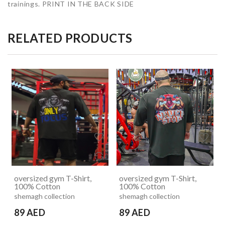
trainings. PRINT IN THE BACK SIDE
RELATED PRODUCTS
oversized gym T-Shirt,
oversized gym T-Shirt,
100% Cotton
100% Cotton
shemagh collection
shemagh collection
89 AED
89 AED