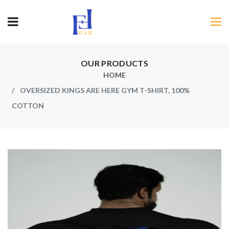
OUR PRODUCTS
HOME
OVERSIZED KINGS ARE HERE GYM T-SHIRT, 100%
COTTON