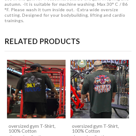
autumn. -It is suitable for machine washing. Max 30° C / 86
°F. Please wash it turn inside out. -Extra wide oversize
cutting. Designed for your bodybuilding, lifting and cardio
trainings.
RELATED PRODUCTS
oversized gym T-Shirt,
oversized gym T-Shirt,
100% Cotton
100% Cotton