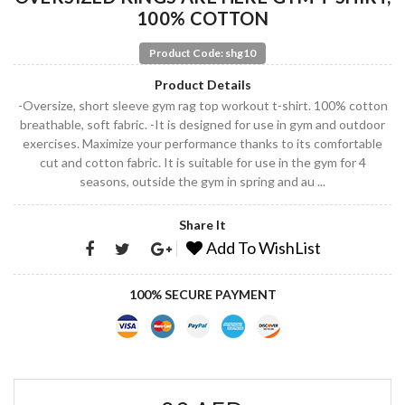
100% COTTON
Product Code: shg10
Product Details
-Oversize, short sleeve gym rag top workout t-shirt. 100% cotton
breathable, soft fabric. -It is designed for use in gym and outdoor
exercises. Maximize your performance thanks to its comfortable
cut and cotton fabric. It is suitable for use in the gym for 4
seasons, outside the gym in spring and au ...
Share It
Add To WishList
100% SECURE PAYMENT