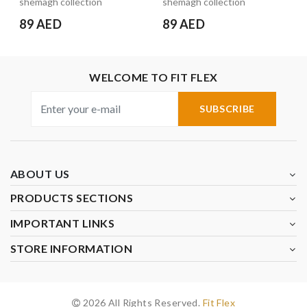
shemagh collection
shemagh collection
89 AED
89 AED
WELCOME TO FIT FLEX
SUBSCRIBE
ABOUT US
PRODUCTS SECTIONS
IMPORTANT LINKS
STORE INFORMATION
2026 All Rights Reserved.
Fit Flex