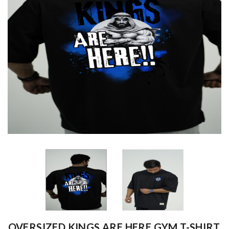
OVERSIZED KINGS ARE HERE GYM T-SHIRT,