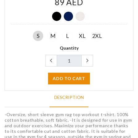
89 AED
G
G
G
S
M
L
XL
2XL
Quantity
ADD TO CART
DESCRIPTION
-Oversize, short sleeve gym rag top workout t-shirt. 100%
cotton breathable, soft fabric. -It is designed for use in gym
and outdoor exercises. Maximize your performance thanks
to its comfortable cut and cotton fabric. It is suitable for
use in the gym for 4 seasons, outside the gym in spring and